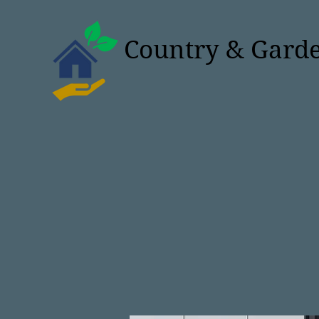
Country & Garde
Studios & Grann
Extra space, Lifesty