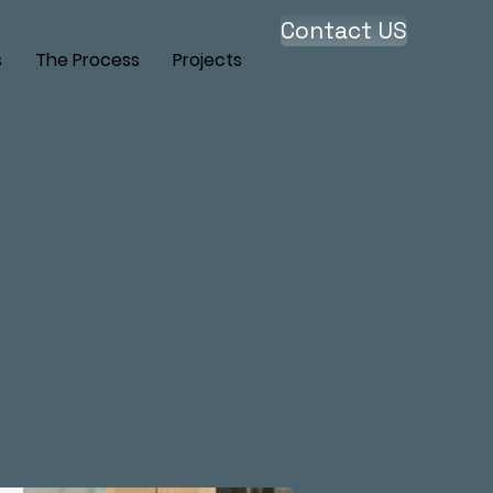
Contact US
s
The Process
Projects