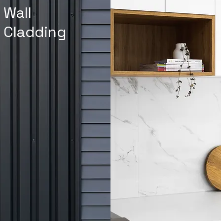
Wall
Cladding