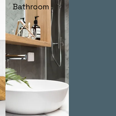
Bathroom